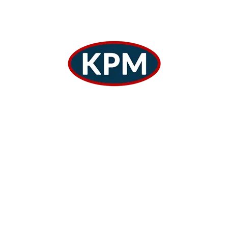
Warehousing
Warehousing