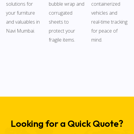
solutions for
bubble wrap and
containerized
your furniture
corrugated
vehicles and
and valuables in
sheets to
real-time tracking
Navi Mumbai.
protect your
for peace of
fragile items.
mind.
Looking for a Quick Quote?