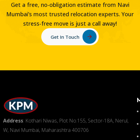
Get a free, no-obligation estimate from Navi
Mumbai’s most trusted relocation experts. Your
stress-free move is just a call away!
Get In Touch
Address
: Kothari Niwas, Plot No.155, Sector-18A, Nerul,
W, Navi Mumbai, Maharashtra 400706