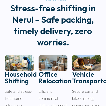
Stress-free shifting in
Nerul – Safe packing,
timely delivery, zero
worries.
Household
Office
Vehicle
Shifting
Relocation
Transporta
Safe and stress-
Efficient
Secure car and
free home
commercial
bike shipping
relocation
shifting designed
using specialized