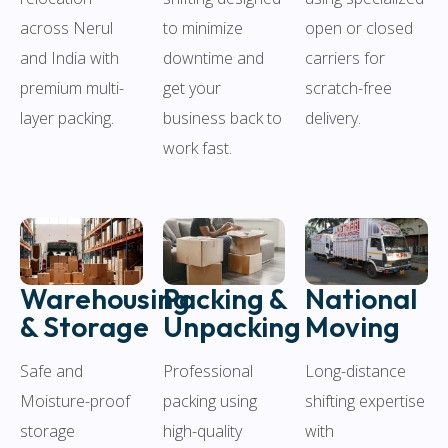
across Nerul
to minimize
open or closed
and India with
downtime and
carriers for
premium multi-
get your
scratch-free
layer packing.
business back to
delivery.
work fast.
Warehousing
Packing &
National
& Storage
Unpacking
Moving
Safe and
Professional
Long-distance
Moisture-proof
packing using
shifting expertise
storage
high-quality
with