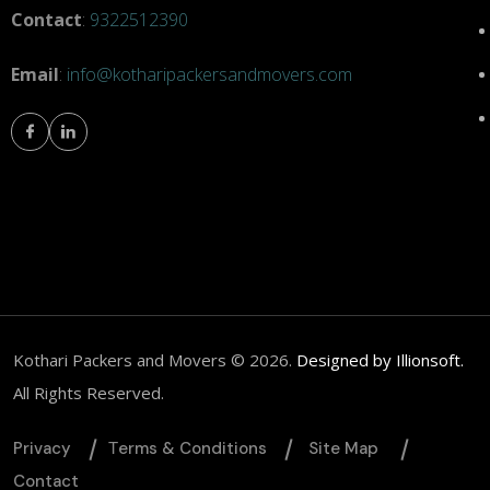
Contact
:
9322512390
Email
:
info@kotharipackersandmovers.com
om
Kothari Packers and Movers © 2026.
Designed by Illionsoft.
All Rights Reserved.
Privacy
Тerms & Conditions
Site Map
Contact