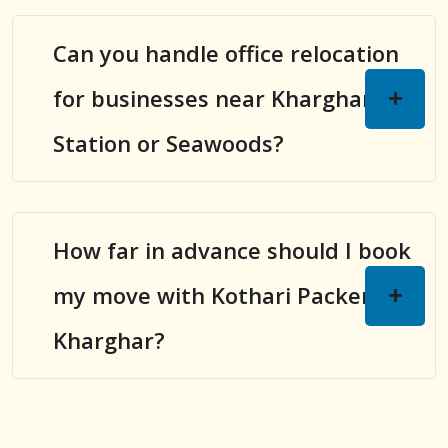
Can you handle office relocation
for businesses near Kharghar
Station or Seawoods?
How far in advance should I book
my move with Kothari Packers in
Kharghar?