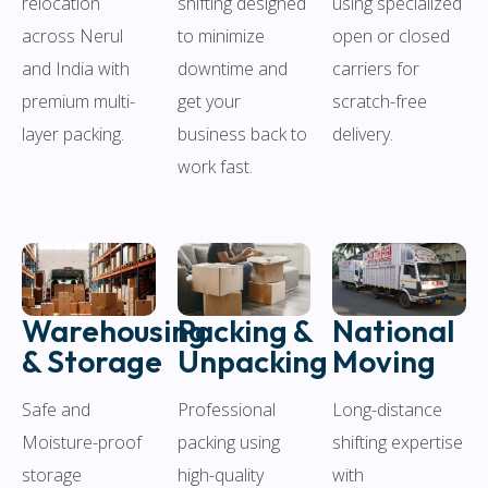
relocation
using specialized
shifting designed
across Nerul
open or closed
to minimize
and India with
carriers for
downtime and
premium multi-
scratch-free
get your
layer packing.
delivery.
business back to
work fast.
Warehousing
Packing &
National
& Storage
Unpacking
Moving
Safe and
Professional
Long-distance
Moisture-proof
packing using
shifting expertise
storage
high-quality
with