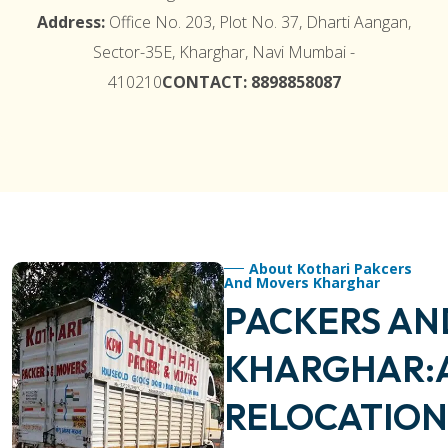
Address:
Office No. 203, Plot No. 37, Dharti Aangan,
Sector-35E, Kharghar, Navi Mumbai -
410210
CONTACT: 8898858087
About Kothari Pakcers
And Movers Kharghar
PACKERS AN
KHARGHAR:
RELOCATION