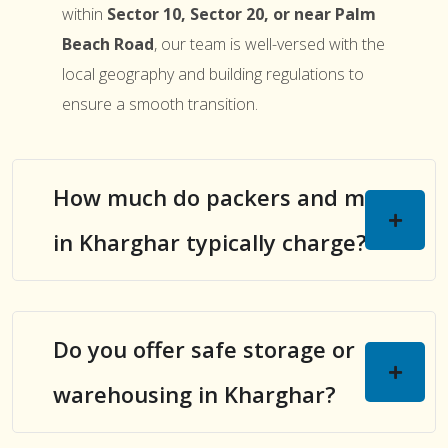
within
Sector 10, Sector 20, or near Palm
Beach Road
, our team is well-versed with the
local geography and building regulations to
ensure a smooth transition.
How much do packers and movers
in Kharghar typically charge?
Do you offer safe storage or
warehousing in Kharghar?