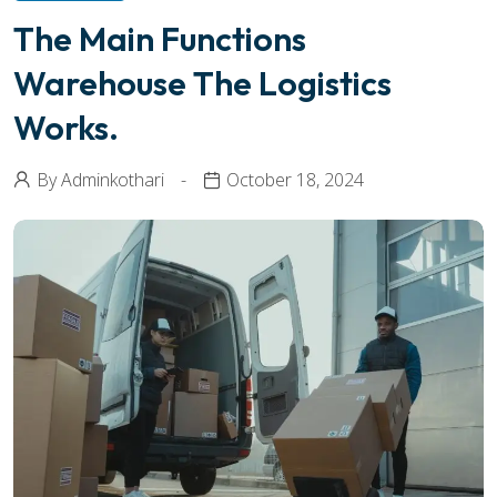
The Main Functions
Warehouse The Logistics
Works.
By
Adminkothari
October 18, 2024