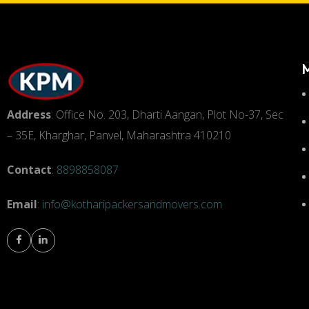
Address
: Office No. 203, Dharti Aangan, Plot No-37, Sec
– 35E, Kharghar, Panvel, Maharashtra 410210
Contact
:
8898858087
Email
:
info@kotharipackersandmovers.com