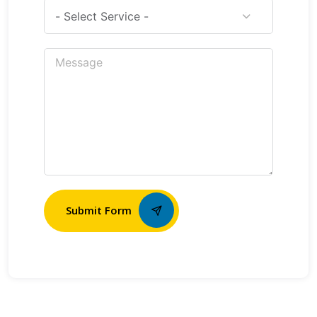
Submit Form