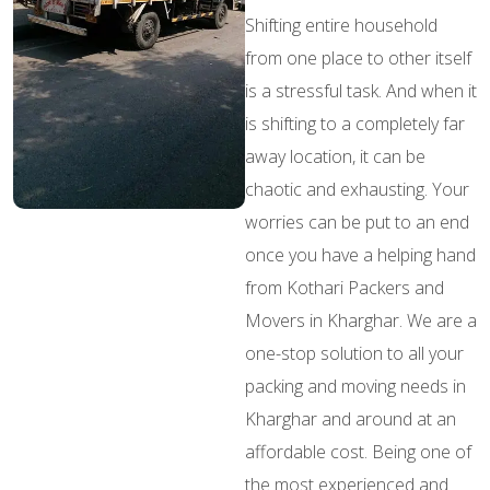
Shifting entire household
from one place to other itself
is a stressful task. And when it
is shifting to a completely far
away location, it can be
chaotic and exhausting. Your
worries can be put to an end
once you have a helping hand
from Kothari Packers and
Movers in Kharghar. We are a
one-stop solution to all your
packing and moving needs in
Kharghar and around at an
affordable cost. Being one of
the most experienced and