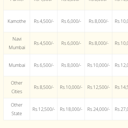
Kamothe
Rs.4,500/-
Rs.6,000/-
Rs.8,000/-
Rs.10,
Navi
Rs.4,500/-
Rs.6,000/-
Rs.8,000/-
Rs.10,
Mumbai
Mumbai
Rs.6,500/-
Rs.8,000/-
Rs.10,000/-
Rs.12,
Other
Rs.8,500/-
Rs.10,000/-
Rs.12,500/-
Rs.14,
Cities
Other
Rs.12,500/-
Rs.18,000/-
Rs.24,000/-
Rs.27,
State