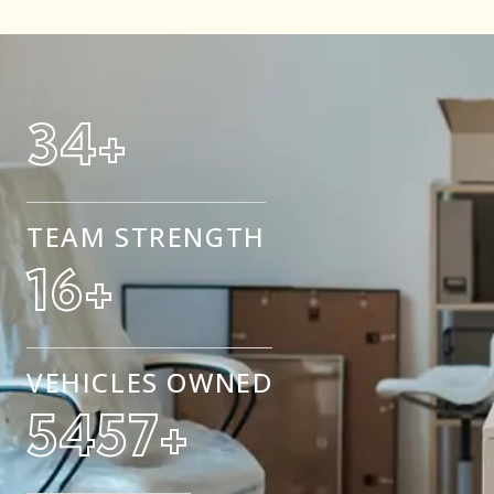
50
+
TEAM STRENGTH
25
+
VEHICLES OWNED
8500
+