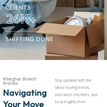
CLIENTS
42
K+
SHIFTING DONE
Kharghar Branch
Stay updated with the
Articles
latest moving trends,
Navigating
relocation checklists, and
Your Move
local insights from