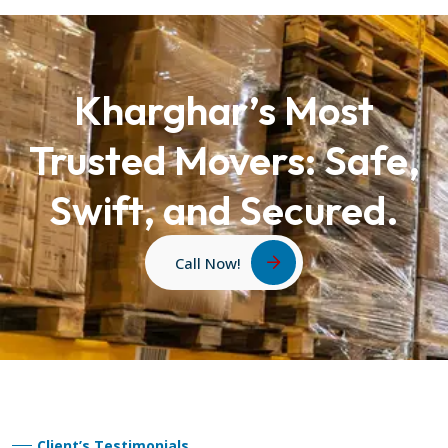
Kharghar’s Most
Trusted Movers: Safe,
Swift, and Secured.
Call Now!
Client’s Testimonials