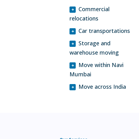
Commercial
relocations
Car transportations
Storage and
warehouse moving
Move within Navi
Mumbai
Move across India