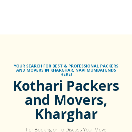
YOUR SEARCH FOR BEST & PROFESSIONAL PACKERS
AND MOVERS IN KHARGHAR, NAVI MUMBAI ENDS
HERE!
Kothari Packers
and Movers,
Kharghar
For Booking or To Discuss Your Move