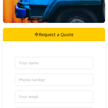
Request a Quote