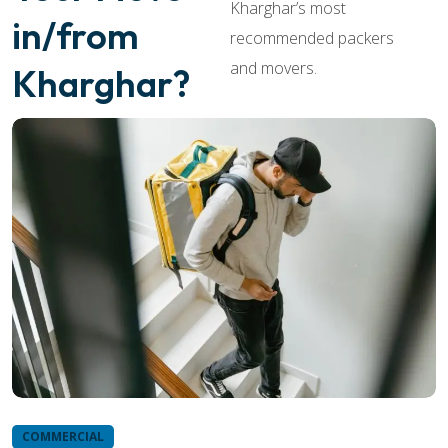
Kharghar’s most
in/from
recommended packers
and movers.
Kharghar?
COMMERCIAL