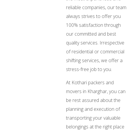
reliable companies, our team
always strives to offer you
100% satisfaction through
our committed and best
quality services. Irrespective
of residential or commercial
shifting services, we offer a
stress-free job to you.
At Kothari packers and
movers in Kharghar, you can
be rest assured about the
planning and execution of
transporting your valuable
belongings at the right place