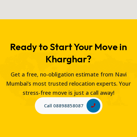
Ready to Start Your Move in
Kharghar?
Get a free, no-obligation estimate from Navi
Mumbai’s most trusted relocation experts. Your
stress-free move is just a call away!
Call 08898858087