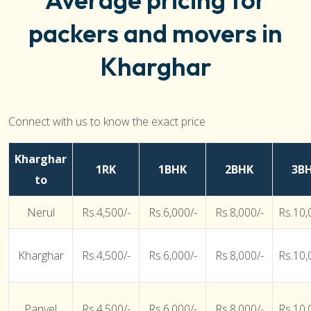
packers and movers in
Kharghar
Connect with us to know the exact price
Kharghar
1RK
1BHK
2BHK
3B
to
Nerul
Rs.4,500/-
Rs.6,000/-
Rs.8,000/-
Rs.10,
Kharghar
Rs.4,500/-
Rs.6,000/-
Rs.8,000/-
Rs.10,
Panvel
Rs.4,500/-
Rs.6,000/-
Rs.8,000/-
Rs.10,