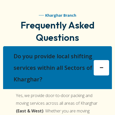
Kharghar Branch
Frequently Asked
Questions
Do you provide local shifting
services within all Sectors of
Kharghar?
Yes, we provide door-to-door packing and
moving services across all areas of Kharghar
(East & West)
. Whether you are moving