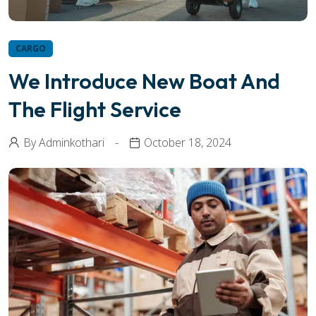
CARGO
We Introduce New Boat And
The Flight Service
By
Adminkothari
October 18, 2024