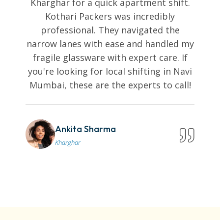
Kharghar for a quick apartment shift.
Kothari Packers was incredibly
professional. They navigated the
narrow lanes with ease and handled my
fragile glassware with expert care. If
you're looking for local shifting in Navi
Mumbai, these are the experts to call!
Ankita Sharma
Kharghar