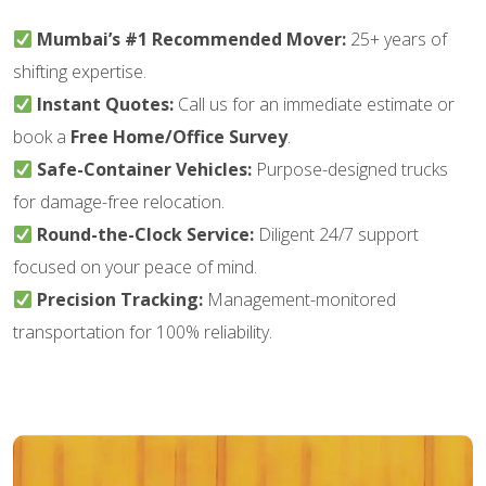
Mumbai’s #1 Recommended Mover:
25+ years of
shifting expertise.
Instant Quotes:
Call us for an immediate estimate or
book a
Free Home/Office Survey
.
Safe-Container Vehicles:
Purpose-designed trucks
for damage-free relocation.
Round-the-Clock Service:
Diligent 24/7 support
focused on your peace of mind.
Precision Tracking:
Management-monitored
transportation for 100% reliability.