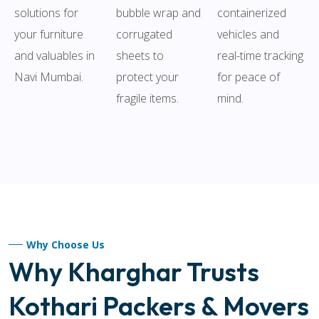
solutions for
bubble wrap and
containerized
your furniture
corrugated
vehicles and
and valuables in
sheets to
real-time tracking
Navi Mumbai.
protect your
for peace of
fragile items.
mind.
Why Choose Us
Why Kharghar Trusts
Kothari Packers & Movers