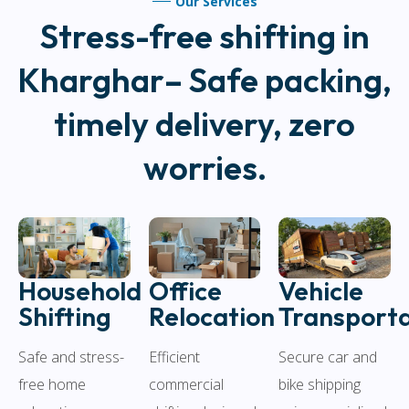
Our Services
Stress-free shifting in
Kharghar– Safe packing,
timely delivery, zero
worries.
Household
Vehicle
Office
Shifting
Transporta
Relocation
Safe and stress-
Secure car and
Efficient
free home
bike shipping
commercial