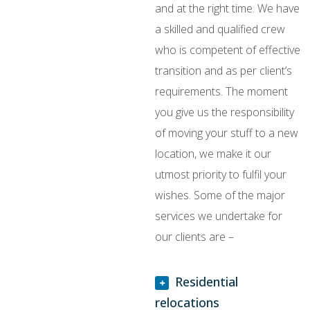
and at the right time. We have
a skilled and qualified crew
who is competent of effective
transition and as per client’s
requirements. The moment
you give us the responsibility
of moving your stuff to a new
location, we make it our
utmost priority to fulfil your
wishes. Some of the major
services we undertake for
our clients are –
Residential
relocations