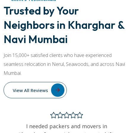
Trusted by Your
Neighbors in Kharghar &
Navi Mumbai
Join 15,000+ satisfied clients who have experienced
seamless relocation in Nerul, Seawoods, and across Navi
Mumbai.
View All Reviews
I needed packers and movers in