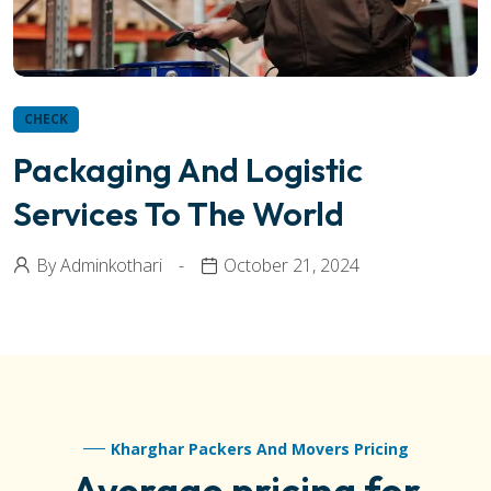
CHECK
Packaging And Logistic
Services To The World
By
Adminkothari
October 21, 2024
Kharghar Packers And Movers Pricing
Average pricing for