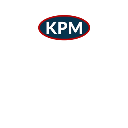
COMMERCIAL
The Main Functions Warehouse The
Logistics Works.
By
Adminkothari
October 18, 2024
1
2