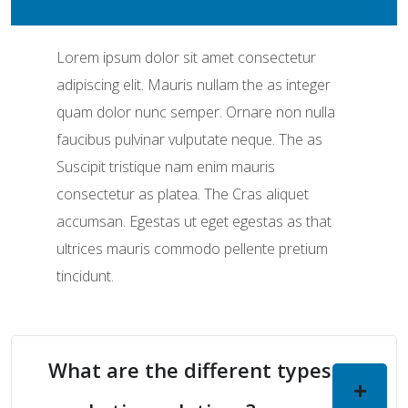
Lorem ipsum dolor sit amet consectetur
adipiscing elit. Mauris nullam the as integer
quam dolor nunc semper. Ornare non nulla
faucibus pulvinar vulputate neque. The as
Suscipit tristique nam enim mauris
consectetur as platea. The Cras aliquet
accumsan. Egestas ut eget egestas as that
ultrices mauris commodo pellente pretium
tincidunt.
What are the different types of