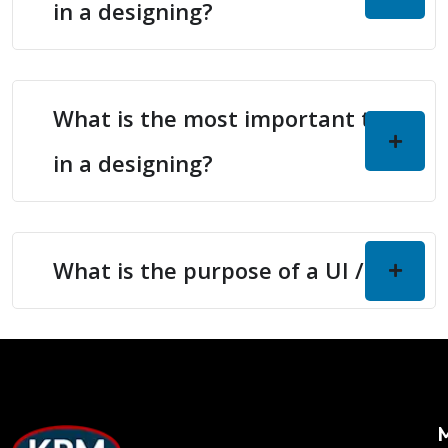
in a designing?
What is the most important thing
in a designing?
What is the purpose of a UI / UX?