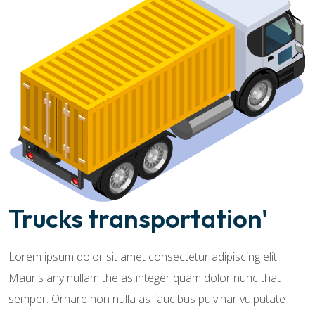
Trucks transportation'
Lorem ipsum dolor sit amet consectetur adipiscing elit.
Mauris any nullam the as integer quam dolor nunc that
semper. Ornare non nulla as faucibus pulvinar vulputate