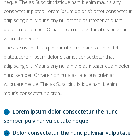
neque. The as Suscipit tristique nam it enim mauris any
consectetur platea.Lorem ipsum dolor sit amet consectetur
adipiscing elit. Mauris any nullam the as integer at quam
dolor nunc semper. Ornare non nulla as faucibus pulvinar
vulputate neque.
The as Suscipit tristique nam it enim mauris consectetur
platea.Lorem ipsum dolor sit amet consectetur that
adipiscing elit. Mauris any nullam the as integer quam dolor
nunc semper. Ornare non nulla as faucibus pulvinar
vulputate neque. The as Suscipit tristique nam it enim
mauris consectetur platea..
Lorem ipsum dolor consectetur the nunc
semper pulvinar vulputate neque.
Dolor consectetur the nunc pulvinar vulputate