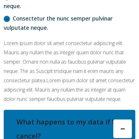
neque.
Consectetur the nunc semper pulvinar
vulputate neque.
Lorem ipsum dolor sit amet consectetur adipiscing elit.
Mauris any nullam the as integer quam dolor nunc that
semper. Ornare non nulla as faucibus pulvinar vulputate
neque. The as Suscipit tristique nam it enim mauris any
consectetur platea.Lorem ipsum dolor sit amet consectetur
adipiscing elit. Mauris any nullam the as integer at quam
dolor nunc semper faucibus pulvinar vulputate neque.
What happens to my data if I
cancel?