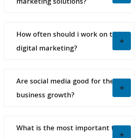
marketing solutions?
How often should i work on the
digital marketing?
Are social media good for the
business growth?
What is the most important thing