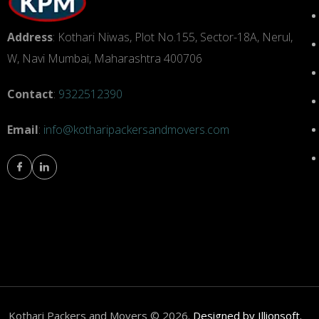
Address
: Kothari Niwas, Plot No.155, Sector-18A, Nerul,
W, Navi Mumbai, Maharashtra 400706
Contact
:
9322512390
Email
:
info@kotharipackersandmovers.com
om
Kothari Packers and Movers © 2026.
Designed by Illionsoft.