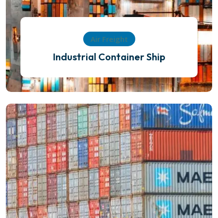
Air Freight
Industrial Container Ship