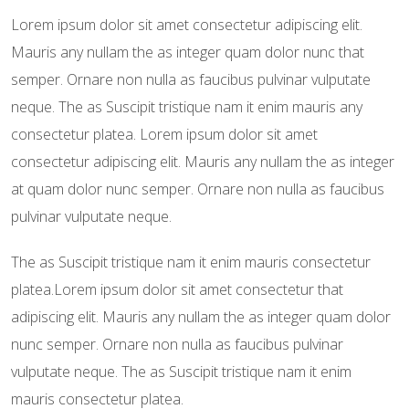
Lorem ipsum dolor sit amet consectetur adipiscing elit.
Mauris any nullam the as integer quam dolor nunc that
semper. Ornare non nulla as faucibus pulvinar vulputate
neque. The as Suscipit tristique nam it enim mauris any
consectetur platea. Lorem ipsum dolor sit amet
consectetur adipiscing elit. Mauris any nullam the as integer
at quam dolor nunc semper. Ornare non nulla as faucibus
pulvinar vulputate neque.
The as Suscipit tristique nam it enim mauris consectetur
platea.Lorem ipsum dolor sit amet consectetur that
adipiscing elit. Mauris any nullam the as integer quam dolor
nunc semper. Ornare non nulla as faucibus pulvinar
vulputate neque. The as Suscipit tristique nam it enim
mauris consectetur platea.