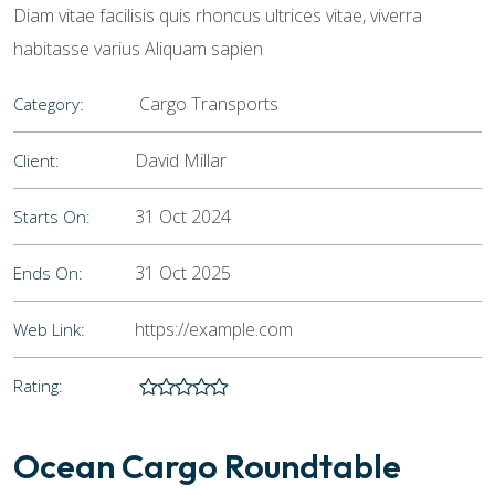
Diam vitae facilisis quis rhoncus ultrices vitae, viverra
habitasse varius Aliquam sapien
Cargo Transports
Category:
David Millar
Client:
31 Oct 2024
Starts On:
31 Oct 2025
Ends On:
https://example.com
Web Link:
Rating:
Ocean Cargo Roundtable