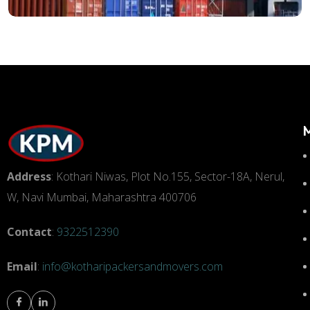
Address
: Kothari Niwas, Plot No.155, Sector-18A, Nerul,
W, Navi Mumbai, Maharashtra 400706
Contact
:
9322512390
Email
:
info@kotharipackersandmovers.com