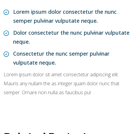
Lorem ipsum dolor consectetur the nunc
semper pulvinar vulputate neque.
Dolor consectetur the nunc pulvinar vulputate
neque.
Consectetur the nunc semper pulvinar
vulputate neque.
Lorem ipsum dolor sit amet consectetur adipiscing elit.
Mauris any nullam the as integer quam dolor nunc that
semper. Ornare non nulla as faucibus pul