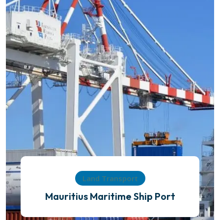
Land Transport
Mauritius Maritime Ship Port