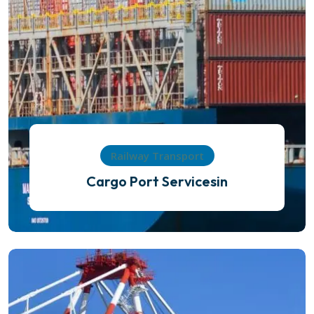
Railway Transport
Cargo Port Servicesin