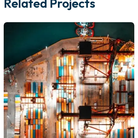
Related Projects