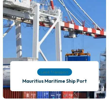
Land Transport
Mauritius Maritime Ship Port