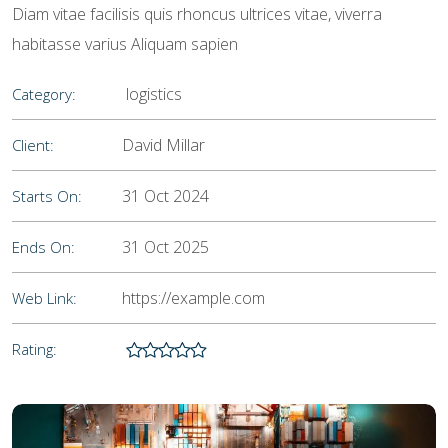
Diam vitae facilisis quis rhoncus ultrices vitae, viverra
habitasse varius Aliquam sapien
logistics
Category:
David Millar
Client:
31 Oct 2024
Starts On:
31 Oct 2025
Ends On:
https://example.com
Web Link:
Rating: