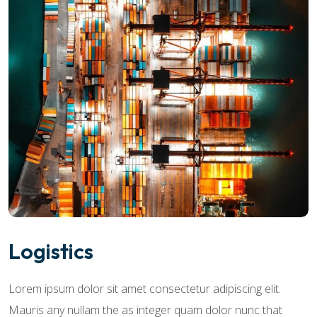
Logistics
Lorem ipsum dolor sit amet consectetur adipiscing elit.
Mauris any nullam the as integer quam dolor nunc that