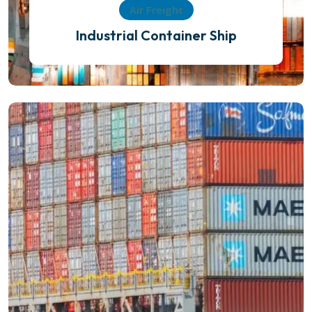
Air Freight
Industrial Container Ship