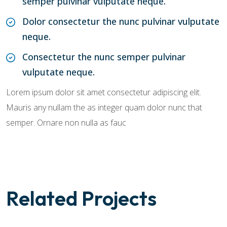
semper pulvinar vulputate neque.
Dolor consectetur the nunc pulvinar vulputate
neque.
Consectetur the nunc semper pulvinar
vulputate neque.
Lorem ipsum dolor sit amet consectetur adipiscing elit.
Mauris any nullam the as integer quam dolor nunc that
semper. Ornare non nulla as fauc
Related Projects