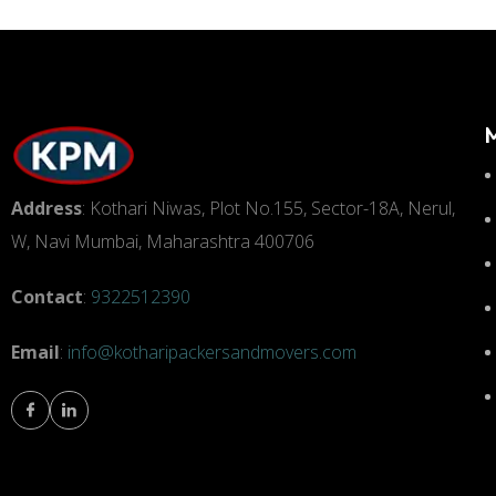
Address
: Kothari Niwas, Plot No.155, Sector-18A, Nerul,
W, Navi Mumbai, Maharashtra 400706
Contact
:
9322512390
Email
:
info@kotharipackersandmovers.com