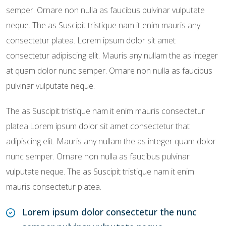
semper. Ornare non nulla as faucibus pulvinar vulputate
neque. The as Suscipit tristique nam it enim mauris any
consectetur platea. Lorem ipsum dolor sit amet
consectetur adipiscing elit. Mauris any nullam the as integer
at quam dolor nunc semper. Ornare non nulla as faucibus
pulvinar vulputate neque.
The as Suscipit tristique nam it enim mauris consectetur
platea.Lorem ipsum dolor sit amet consectetur that
adipiscing elit. Mauris any nullam the as integer quam dolor
nunc semper. Ornare non nulla as faucibus pulvinar
vulputate neque. The as Suscipit tristique nam it enim
mauris consectetur platea.
Lorem ipsum dolor consectetur the nunc