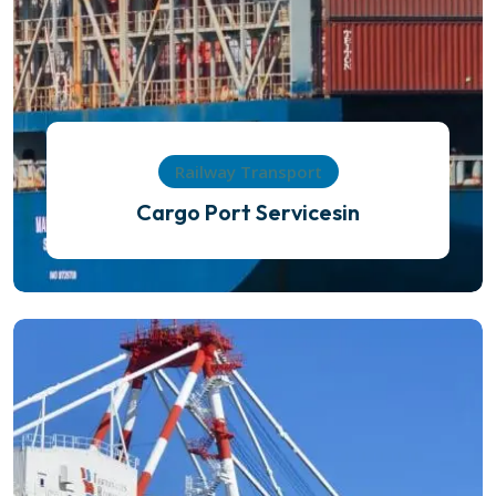
Railway Transport
Cargo Port Servicesin