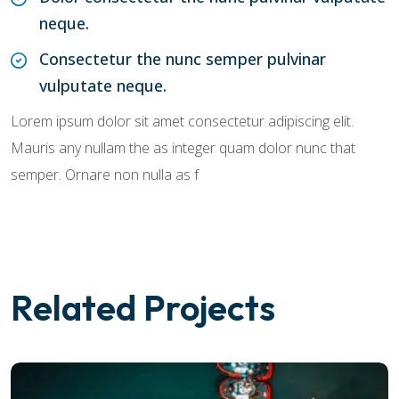
neque.
Consectetur the nunc semper pulvinar
vulputate neque.
Lorem ipsum dolor sit amet consectetur adipiscing elit.
Mauris any nullam the as integer quam dolor nunc that
semper. Ornare non nulla as f
Related Projects