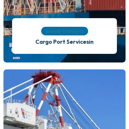
Railway Transport
Cargo Port Servicesin