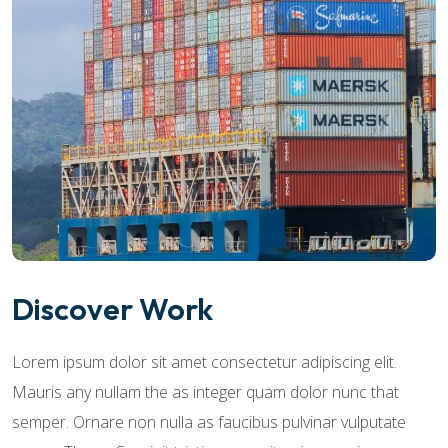
Discover Work
Lorem ipsum dolor sit amet consectetur adipiscing elit.
Mauris any nullam the as integer quam dolor nunc that
semper. Ornare non nulla as faucibus pulvinar vulputate