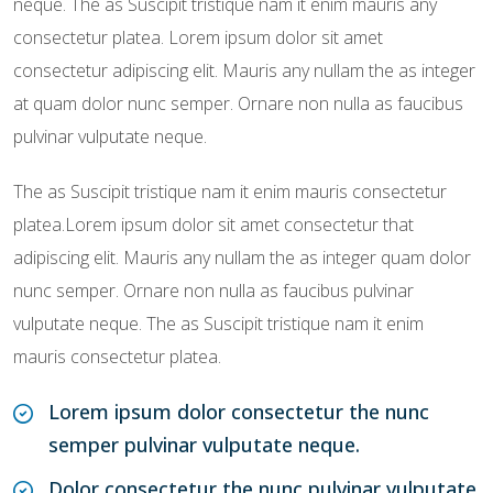
neque. The as Suscipit tristique nam it enim mauris any
consectetur platea. Lorem ipsum dolor sit amet
consectetur adipiscing elit. Mauris any nullam the as integer
at quam dolor nunc semper. Ornare non nulla as faucibus
pulvinar vulputate neque.
The as Suscipit tristique nam it enim mauris consectetur
platea.Lorem ipsum dolor sit amet consectetur that
adipiscing elit. Mauris any nullam the as integer quam dolor
nunc semper. Ornare non nulla as faucibus pulvinar
vulputate neque. The as Suscipit tristique nam it enim
mauris consectetur platea.
Lorem ipsum dolor consectetur the nunc
semper pulvinar vulputate neque.
Dolor consectetur the nunc pulvinar vulputate