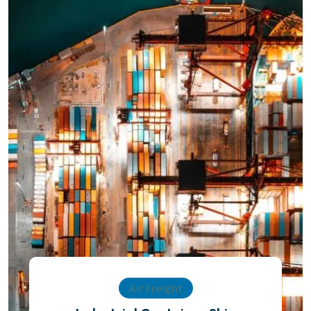
Air Freight