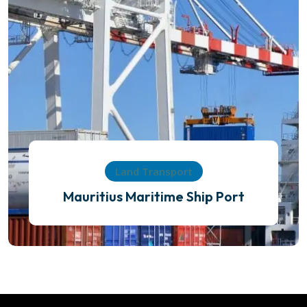
Land Transport
Mauritius Maritime Ship Port