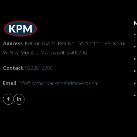
Address
: Kothari Niwas, Plot No.155, Sector-18A, Nerul,
W, Navi Mumbai, Maharashtra 400706
Contact
:
9322512390
Email
:
info@kotharipackersandmovers.com