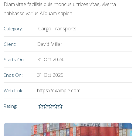
Diam vitae facilisis quis rhoncus ultrices vitae, viverra
habitasse varius Aliquam sapien
Cargo Transports
Category:
David Millar
Client:
31 Oct 2024
Starts On:
31 Oct 2025
Ends On:
https://example.com
Web Link:
Rating: