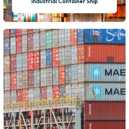
Industrial Container Ship